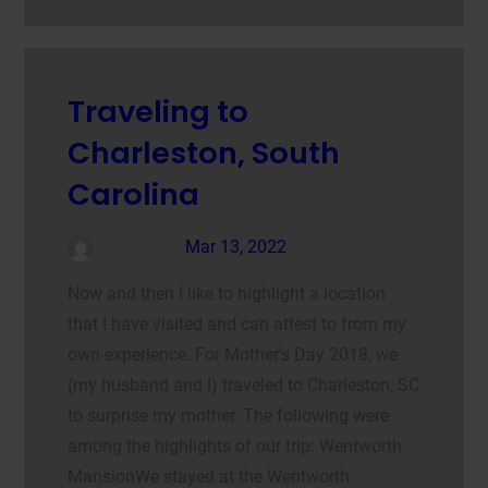
Traveling to
Charleston, South
Carolina
admin
Mar 13, 2022
Now and then I like to highlight a location
that I have visited and can attest to from my
own experience. For Mother’s Day 2018, we
(my husband and I) traveled to Charleston, SC
to surprise my mother. The following were
among the highlights of our trip: Wentworth
MansionWe stayed at the Wentworth