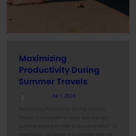
Maximizing
Productivity During
Summer Travels
admin
Jul 1, 2024
Maximizing Productivity During Summer
Travels Is it possible to enjoy and manage
summer travel and work at the same time? At
Pend Upon, we believe it is possible with the