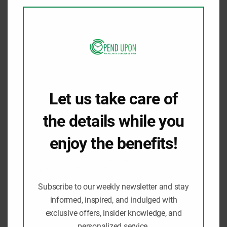
modu
parks, the tranquility of nature trails, or
cultural and educational experiences, there is
something for…
Know More
Let us take care of
the details while you
enjoy the benefits!
Sign up to receive updates about our services
and to receive our newsletter.
Subscribe to our weekly newsletter and stay
informed, inspired, and indulged with
exclusive offers, insider knowledge, and
personalized service.