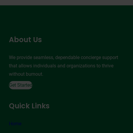
About Us
We provide seamless, dependable concierge support
that allows individuals and organizations to thrive
without burnout.
Get Started
Quick Links
Home