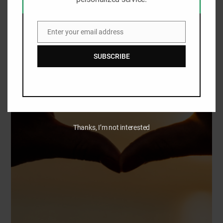
Enter your email address
Email
SUBSCRIBE
Thanks, I’m not interested