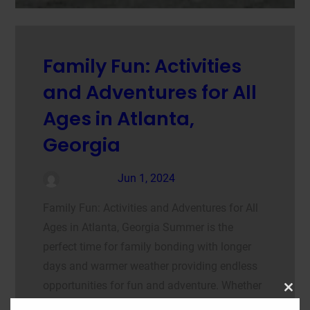
Family Fun: Activities
and Adventures for All
Ages in Atlanta,
Georgia
admin
Jun 1, 2024
Family Fun: Activities and Adventures for All
Ages in Atlanta, Georgia Summer is the
perfect time for family bonding with longer
days and warmer weather providing endless
opportunities for fun and adventure. Whether
Clos
your family enjoys the thrill of amusement
this