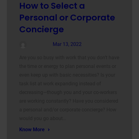
How to Select a
Personal or Corporate
Concierge
admin
Mar 13, 2022
Are you so busy with work that you don’t have
the time or energy to plan personal events or
even keep up with basic necessities? Is your
task list at work expanding instead of
decreasing—though you and your co-workers
are working constantly? Have you considered
a personal and/or corporate concierge? How
would you go about…
Know More