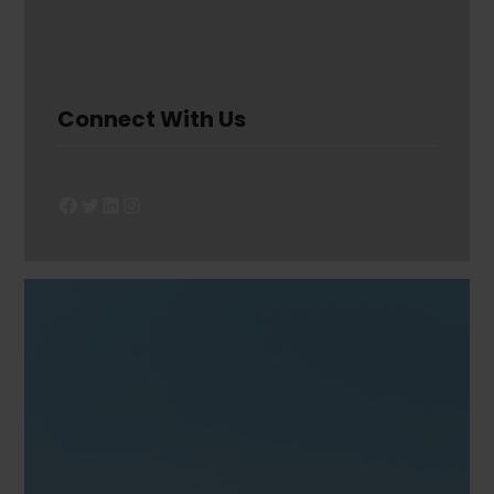
Connect With Us
Facebook
Twitter
LinkedIn
Instagram