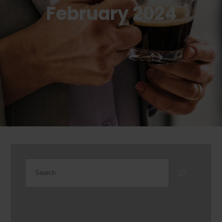
February 2024
Search