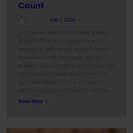
Count
admin
Feb 1, 2024
Self-Care and Romance in Atlanta: Making
Moments Count In our demanding world,
moments of self-care and quality time with
loved ones are not just luxuries; they are
essential. They recharge us, reconnect us, and
remind us of the beauty of life beyond our
daily grind. Why Self-Care is Important In
Atlanta’s fast-paced environment, where the…
Know More