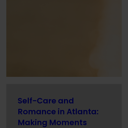
Self-Care and
Romance in Atlanta:
Making Moments