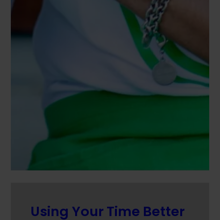
Using Your Time Better