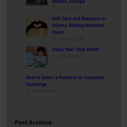
Atlanta, Georgia
June 1, 2024
Self-Care and Romance in
Atlanta: Making Moments
Count
February 1, 2024
Using Your Time Better
January 8, 2024
How to Select a Personal or Corporate
Concierge
March 13, 2022
Post Archive