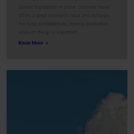
correct foundation in place. Summer travel
offers a great chance to relax and recharge.
For busy professionals, staying productive
while on the go is important.…
Know More