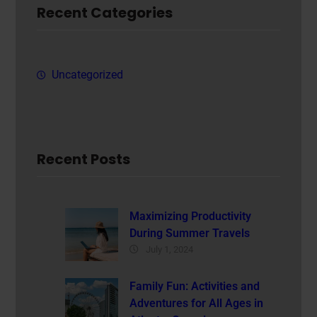
Recent Categories
Uncategorized
Recent Posts
Maximizing Productivity
During Summer Travels
July 1, 2024
Family Fun: Activities and
Adventures for All Ages in