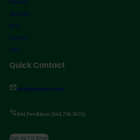
Services
About Us
Blog
Contact
FAQ
Quick Contact
tess@pendupon.com
844.PendUpon (844.736.3876)
Sign Up For Email