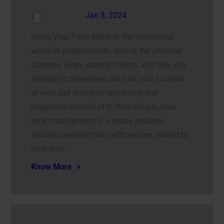
admin
Jan 8, 2024
Using Your Time Better In the fast-paced
world of professionals, time is the ultimate
currency. Every second counts, and how you
manage it determines not just your success
at work but also your well-being and
happiness outside of it. Surprisingly, poor
time management is a pricey problem.
Studies revealed that inefficiencies related to
poor time…
Know More