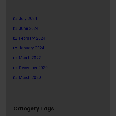
July 2024
June 2024
February 2024
January 2024
March 2022
December 2020
March 2020
Catogery Tags