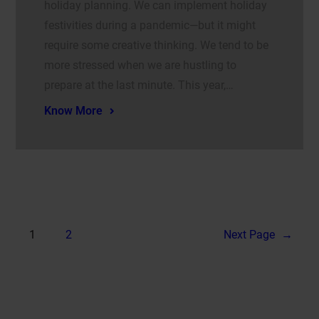
holiday planning. We can implement holiday
festivities during a pandemic—but it might
require some creative thinking. We tend to be
more stressed when we are hustling to
prepare at the last minute. This year,…
Know More
1
2
Next Page
→