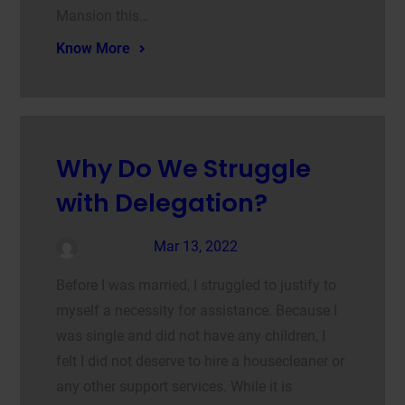
Mansion this…
Know More
Why Do We Struggle
with Delegation?
admin
Mar 13, 2022
Before I was married, I struggled to justify to
myself a necessity for assistance. Because I
was single and did not have any children, I
felt I did not deserve to hire a housecleaner or
any other support services. While it is