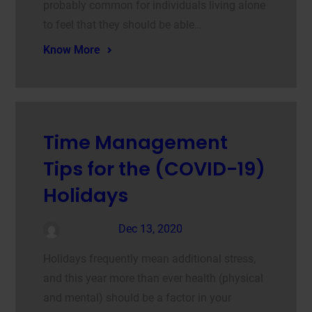
probably common for individuals living alone
to feel that they should be able…
Know More
Time Management
Tips for the (COVID-19)
Holidays
admin
Dec 13, 2020
Holidays frequently mean additional stress,
and this year more than ever health (physical
and mental) should be a factor in your